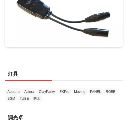
灯具
Aputure
Astera
ClayParky
EKPro
Moving
PANEL
ROBE
SGM
TUBE
防水
調光卓