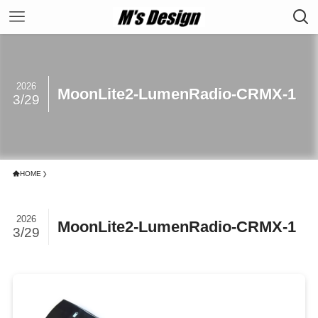
2026
MoonLite2-LumenRadio-CRMX-1
3/29
HOME
2026
MoonLite2-LumenRadio-CRMX-1
3/29