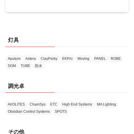
灯具
Aputure
Astera
ClayParky
EKPro
Moving
PANEL
ROBE
SGM
TUBE
防水
調光卓
AVOLITES
ChamSys
ETC
High End Systems
MA Lighting
Obsidian Control Systems
SPOTS
その他