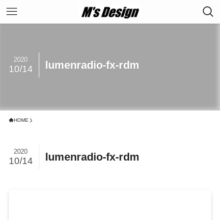
2020
lumenradio-fx-rdm
10/14
HOME
2020
lumenradio-fx-rdm
10/14