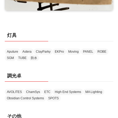
灯具
Aputure
Astera
ClayParky
EKPro
Moving
PANEL
ROBE
SGM
TUBE
防水
調光卓
AVOLITES
ChamSys
ETC
High End Systems
MA Lighting
Obsidian Control Systems
SPOTS
その他