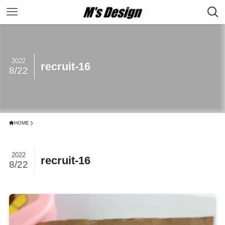
2022
recruit-16
8/22
HOME
2022
recruit-16
8/22